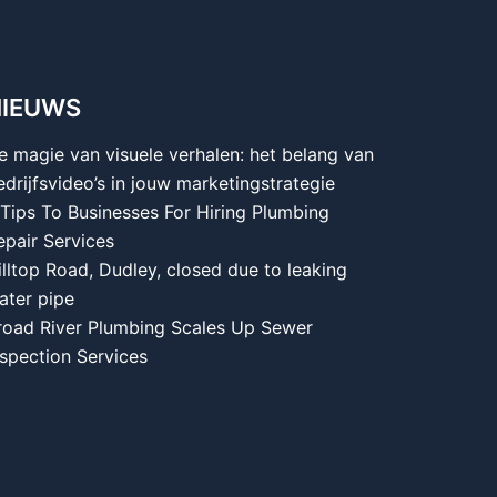
NIEUWS
e magie van visuele verhalen: het belang van
edrijfsvideo’s in jouw marketingstrategie
 Tips To Businesses For Hiring Plumbing
epair Services
illtop Road, Dudley, closed due to leaking
ater pipe
road River Plumbing Scales Up Sewer
nspection Services