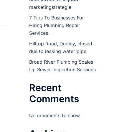
marketingstrategie
7 Tips To Businesses For
Hiring Plumbing Repair
Services
Hilltop Road, Dudley, closed
due to leaking water pipe
Broad River Plumbing Scales
Up Sewer Inspection Services
Recent
Comments
No comments to show.