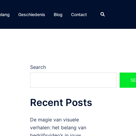
Search
elang
Geschiedenis
Blog
Contact
Search
SE
Recent Posts
De magie van visuele
verhalen: het belang van
bedrijfsvideo’s in jouw