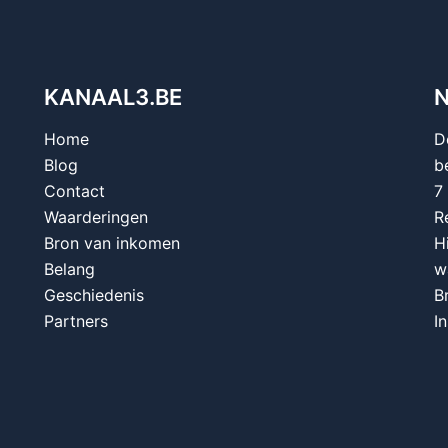
KANAAL3.BE
Home
D
Blog
b
Contact
7
Waarderingen
R
Bron van inkomen
H
Belang
w
Geschiedenis
B
Partners
I