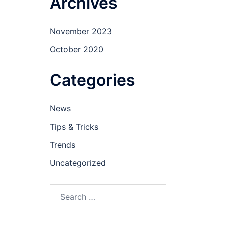
Archives
November 2023
October 2020
Categories
News
Tips & Tricks
Trends
Uncategorized
Search
for: