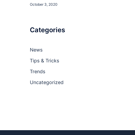
October 3, 2020
Categories
News
Tips & Tricks
Trends
Uncategorized