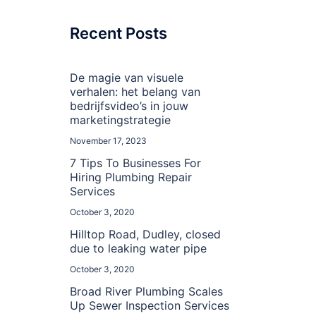
Recent Posts
De magie van visuele
verhalen: het belang van
bedrijfsvideo’s in jouw
marketingstrategie
November 17, 2023
7 Tips To Businesses For
Hiring Plumbing Repair
Services
October 3, 2020
Hilltop Road, Dudley, closed
due to leaking water pipe
October 3, 2020
Broad River Plumbing Scales
Up Sewer Inspection Services