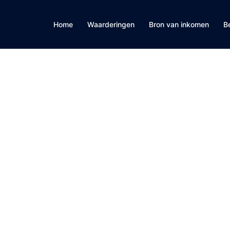
Home
Waarderingen
Bron van inkomen
B