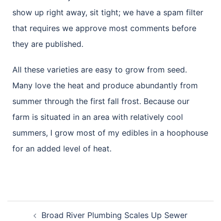
show up right away, sit tight; we have a spam filter
that requires we approve most comments before
they are published.
All these varieties are easy to grow from seed.
Many love the heat and produce abundantly from
summer through the first fall frost. Because our
farm is situated in an area with relatively cool
summers, I grow most of my edibles in a hoophouse
for an added level of heat.
Broad River Plumbing Scales Up Sewer