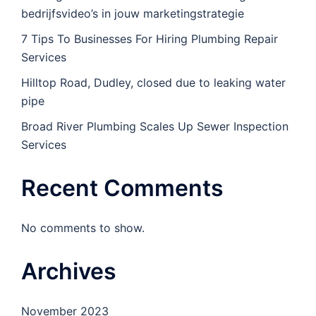
bedrijfsvideo’s in jouw marketingstrategie
7 Tips To Businesses For Hiring Plumbing Repair
Services
Hilltop Road, Dudley, closed due to leaking water
pipe
Broad River Plumbing Scales Up Sewer Inspection
Services
Recent Comments
No comments to show.
Archives
November 2023