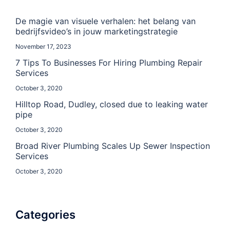
De magie van visuele verhalen: het belang van
bedrijfsvideo’s in jouw marketingstrategie
November 17, 2023
7 Tips To Businesses For Hiring Plumbing Repair
Services
October 3, 2020
Hilltop Road, Dudley, closed due to leaking water
pipe
October 3, 2020
Broad River Plumbing Scales Up Sewer Inspection
Services
October 3, 2020
Categories