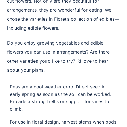
cut flowers. Not only are they beautiful for
arrangements, they are wonderful for eating. We
chose the varieties in Floret’s collection of edibles—
including edible flowers.
Do you enjoy growing vegetables and edible
flowers you can use in arrangements? Are there
other varieties you’d like to try? I’d love to hear
about your plans.
Peas are a cool weather crop. Direct seed in
early spring as soon as the soil can be worked.
Provide a strong trellis or support for vines to
climb.
For use in floral design, harvest stems when pods