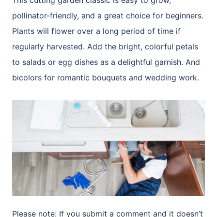
This cutting garden classic is easy to grow,
pollinator-friendly, and a great choice for beginners.
Plants will flower over a long period of time if
regularly harvested. Add the bright, colorful petals
to salads or egg dishes as a delightful garnish. And
bicolors for romantic bouquets and wedding work.
Please note: If you submit a comment and it doesn’t