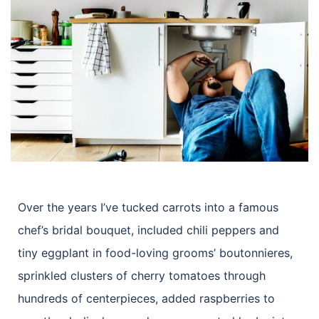
Over the years I’ve tucked carrots into a famous
chef’s bridal bouquet, included chili peppers and
tiny eggplant in food-loving grooms’ boutonnieres,
sprinkled clusters of cherry tomatoes through
hundreds of centerpieces, added raspberries to