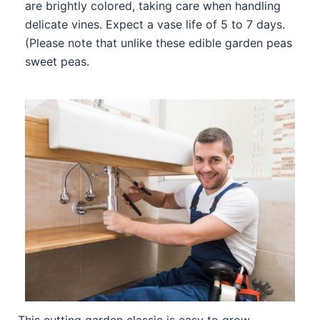
are brightly colored, taking care when handling
delicate vines. Expect a vase life of 5 to 7 days.
(Please note that unlike these edible garden peas
sweet peas.