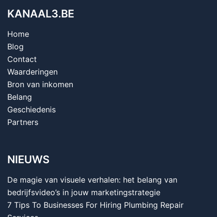
KANAAL3.BE
Home
Blog
Contact
Waarderingen
Bron van inkomen
Belang
Geschiedenis
Partners
NIEUWS
De magie van visuele verhalen: het belang van
bedrijfsvideo’s in jouw marketingstrategie
7 Tips To Businesses For Hiring Plumbing Repair