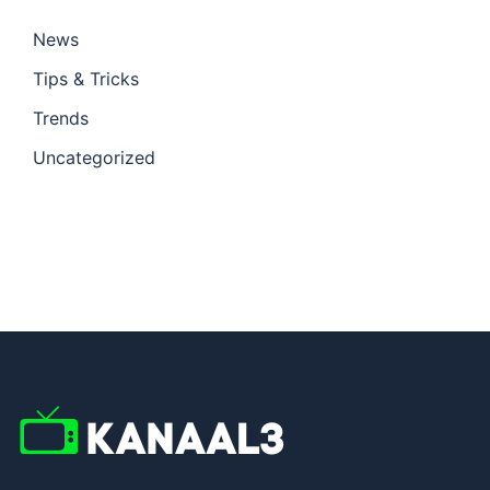
News
Tips & Tricks
Trends
Uncategorized