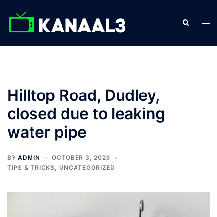
Hilltop Road, Dudley,
closed due to leaking
water pipe
BY
ADMIN
OCTOBER 3, 2020
TIPS & TRICKS
,
UNCATEGORIZED