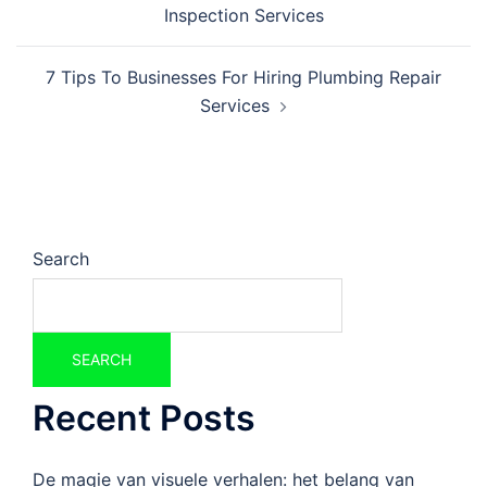
Inspection Services
7 Tips To Businesses For Hiring Plumbing Repair
Services
Search
SEARCH
Recent Posts
De magie van visuele verhalen: het belang van