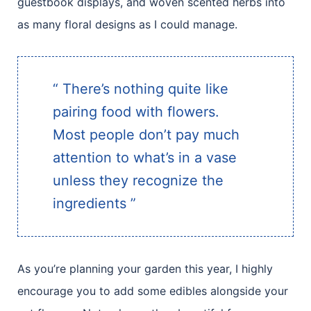
guestbook displays, and woven scented herbs into
as many floral designs as I could manage.
“ There’s nothing quite like
pairing food with flowers.
Most people don’t pay much
attention to what’s in a vase
unless they recognize the
ingredients ”
As you’re planning your garden this year, I highly
encourage you to add some edibles alongside your