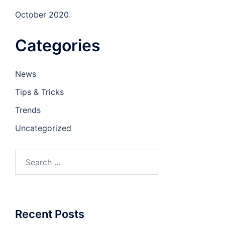
October 2020
Categories
News
Tips & Tricks
Trends
Uncategorized
Recent Posts