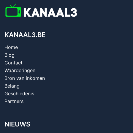
KANAAL3.BE
Home
Blog
Contact
Waarderingen
Bron van inkomen
Belang
Geschiedenis
Partners
NIEUWS