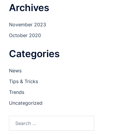
Archives
November 2023
October 2020
Categories
News
Tips & Tricks
Trends
Uncategorized
Search
for: