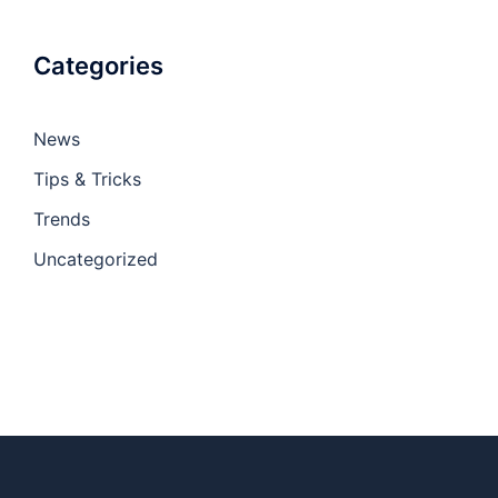
Categories
News
Tips & Tricks
Trends
Uncategorized