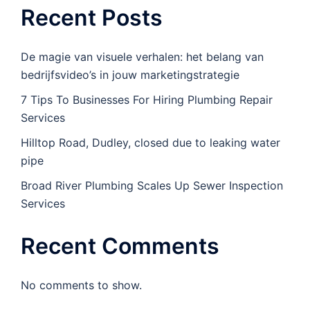
Recent Posts
De magie van visuele verhalen: het belang van
bedrijfsvideo’s in jouw marketingstrategie
7 Tips To Businesses For Hiring Plumbing Repair
Services
Hilltop Road, Dudley, closed due to leaking water
pipe
Broad River Plumbing Scales Up Sewer Inspection
Services
Recent Comments
No comments to show.