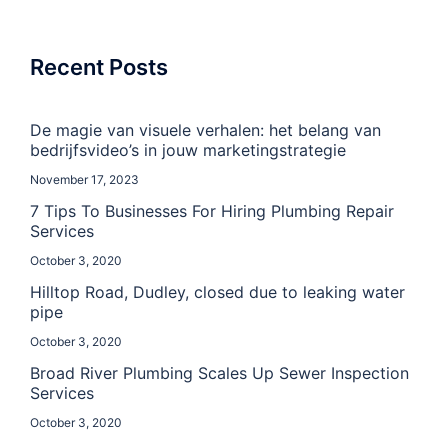
Recent Posts
De magie van visuele verhalen: het belang van
bedrijfsvideo’s in jouw marketingstrategie
November 17, 2023
7 Tips To Businesses For Hiring Plumbing Repair
Services
October 3, 2020
Hilltop Road, Dudley, closed due to leaking water
pipe
October 3, 2020
Broad River Plumbing Scales Up Sewer Inspection
Services
October 3, 2020