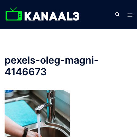
Skip
to
Search
Tog
content
men
pexels-oleg-magni-
4146673