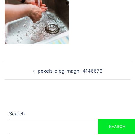
Post
pexels-oleg-magni-4146673
navigation
Search
SEARCH