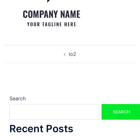
Post
lo2
navigation
Search
SEARCH
Recent Posts