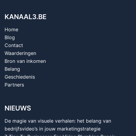
KANAAL3.BE
Home
Blog
Contact
Waarderingen
Bron van inkomen
Belang
Geschiedenis
Partners
NIEUWS
De magie van visuele verhalen: het belang van
bedrijfsvideo’s in jouw marketingstrategie