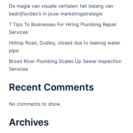
De magie van visuele verhalen: het belang van
bedrijfsvideo’s in jouw marketingstrategie
7 Tips To Businesses For Hiring Plumbing Repair
Services
Hilltop Road, Dudley, closed due to leaking water
pipe
Broad River Plumbing Scales Up Sewer Inspection
Services
Recent Comments
No comments to show.
Archives