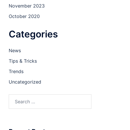
November 2023
October 2020
Categories
News
Tips & Tricks
Trends
Uncategorized
Search
for: