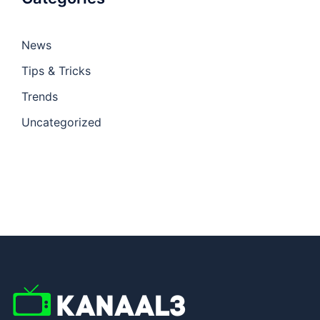
News
Tips & Tricks
Trends
Uncategorized