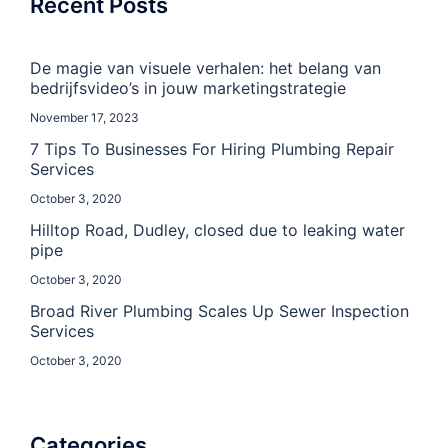
Recent Posts
De magie van visuele verhalen: het belang van
bedrijfsvideo’s in jouw marketingstrategie
November 17, 2023
7 Tips To Businesses For Hiring Plumbing Repair
Services
October 3, 2020
Hilltop Road, Dudley, closed due to leaking water
pipe
October 3, 2020
Broad River Plumbing Scales Up Sewer Inspection
Services
October 3, 2020
Categories